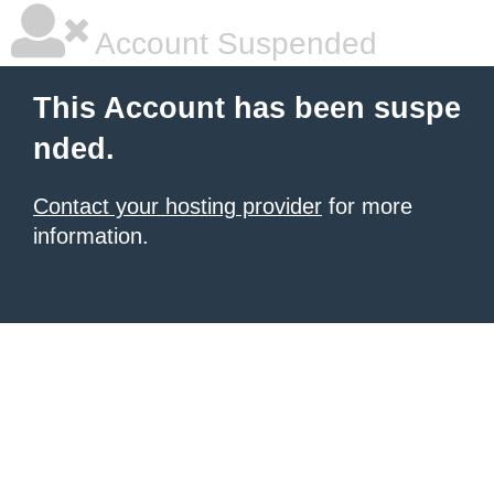
Account Suspended
This Account has been suspe
nded.
Contact your hosting provider
for more
information.