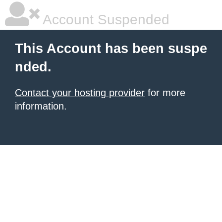
Account Suspended
This Account has been suspe
nded.
Contact your hosting provider
for more
information.