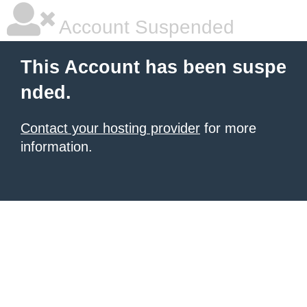
Account Suspended
This Account has been suspe
nded.
Contact your hosting provider
for more
information.