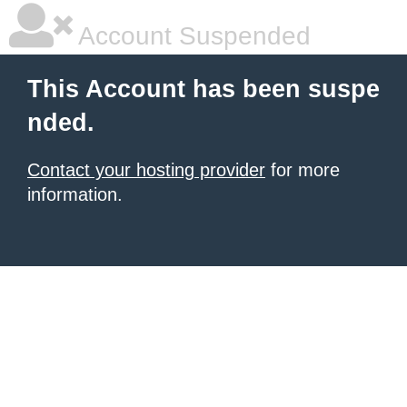
Account Suspended
This Account has been suspe
nded.
Contact your hosting provider
for more
information.