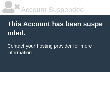
Account Suspended
This Account has been suspe
nded.
Contact your hosting provider
for more
information.