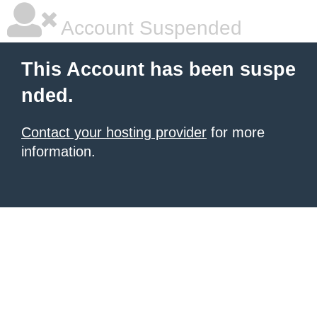
Account Suspended
This Account has been suspe
nded.
Contact your hosting provider
for more
information.