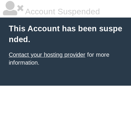
Account Suspended
This Account has been suspe
nded.
Contact your hosting provider
for more
information.