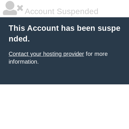
Account Suspended
This Account has been suspe
nded.
Contact your hosting provider
for more
information.